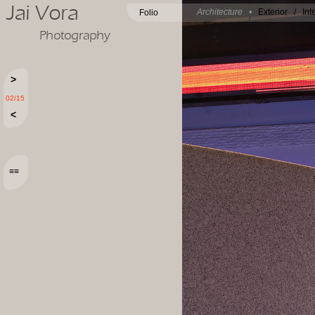
Jai Vora
Architecture •
Exterior
/
Int
Folio
Photography
>
02/15
<
≡≡