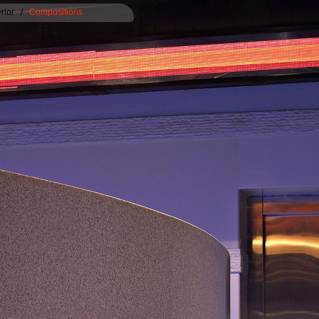
erior
/
Compositions