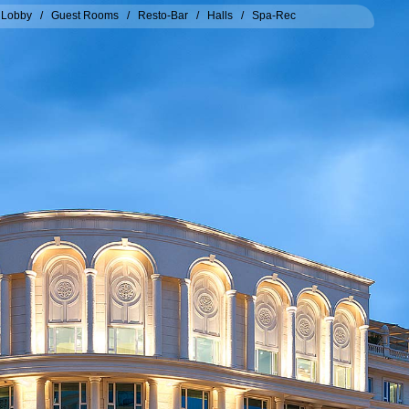
/
Lobby
/
Guest Rooms
/
Resto-Bar
/
Halls
/
Spa-Rec