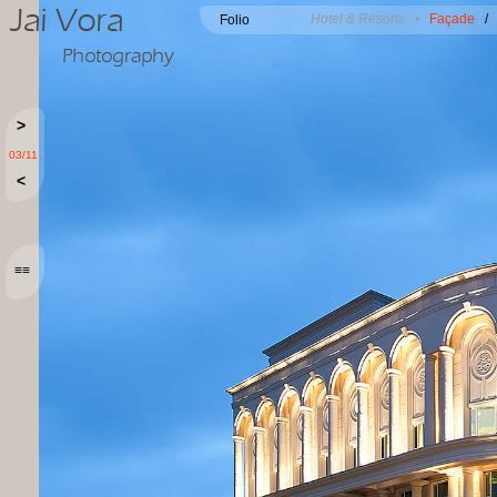
Jai Vora
Hotel & Resorts •
Façade
Folio
Photography
>
03/11
<
≡≡