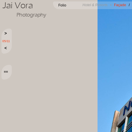
Jai Vora
Hotel & Resorts •
Façade
Folio
Photography
>
05/11
<
≡≡