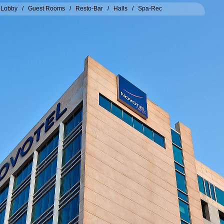
/
Lobby
/
Guest Rooms
/
Resto-Bar
/
Halls
/
Spa-Rec