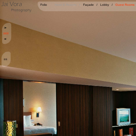
Jai Vora
Folio
Hotel & Resorts •
Façade
/
Lobby
/
Guest Rooms
Photography
>
18/20
<
≡≡