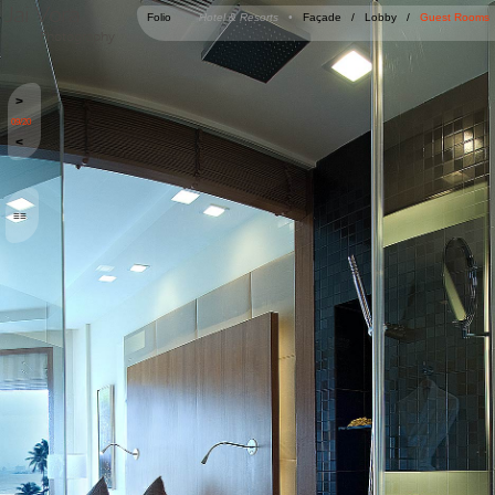
Jai Vora
Folio
Hotel & Resorts •
Façade
/
Lobby
/
Guest Rooms
Photography
>
09/20
<
≡≡