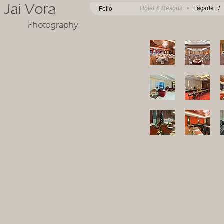
Jai Vora
Hotel & Resorts •
Façade
Folio
Photography