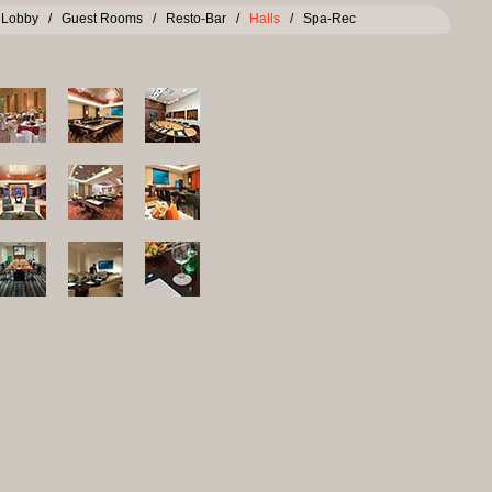
/
Lobby
/
Guest Rooms
/
Resto-Bar
/
Halls
/
Spa-Rec